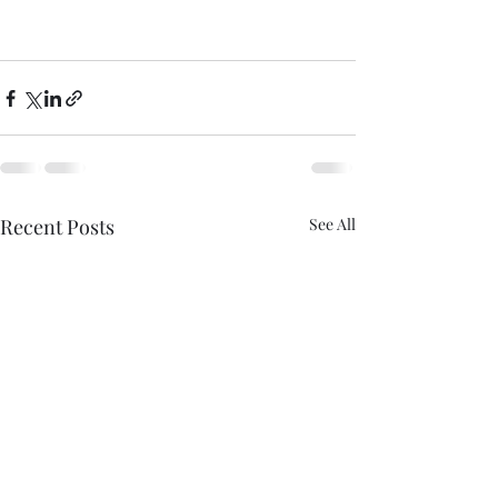
Recent Posts
See All