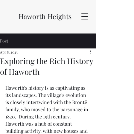
Haworth Heights
Post
Apr 8, 2025
Exploring the Rich History
of Haworth
Haworth's history is as captivating as 
its landscapes. The village's evolution 
is closely intertwined with the Brontë 
family, who moved to the parsonage in 
1820.  During the 19th century, 
Haworth was a hub of constant 
building activity, with new houses and 