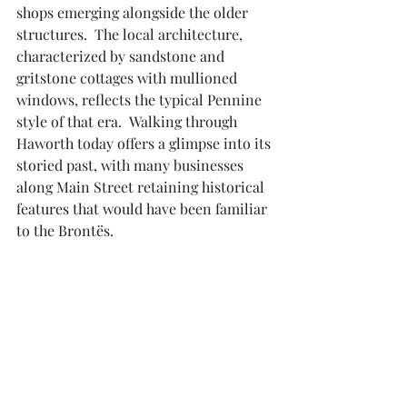
shops emerging alongside the older 
structures.  The local architecture, 
characterized by sandstone and 
gritstone cottages with mullioned 
windows, reflects the typical Pennine 
style of that era.  Walking through 
Haworth today offers a glimpse into its 
storied past, with many businesses 
along Main Street retaining historical 
features that would have been familiar 
to the Brontës.